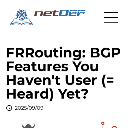
FRRouting: BGP
Features You
Haven't User (=
Heard) Yet?
2025/09/09