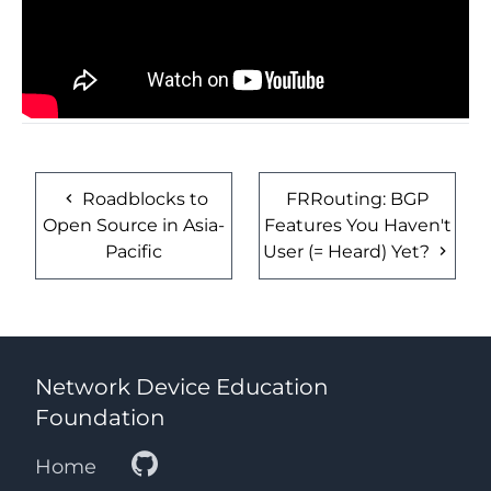
Roadblocks to
FRRouting: BGP
Open Source in Asia-
Features You Haven't
Pacific
User (= Heard) Yet?
Network Device Education
Foundation
Home