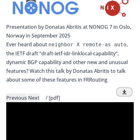
Presentation by Donatas Abritis at NONOG 7 in Oslo,
Norway in September 2025
Ever heard about
,
neighbor X remote-as auto
the IETF draft “draft-ietf-idr-linklocal-capability”,
dynamic BGP capability and other new and unusual
features? Watch this talk by Donatas Abritis to talk
about some of these features in FRRouting
Previous
Next
/
[pdf]