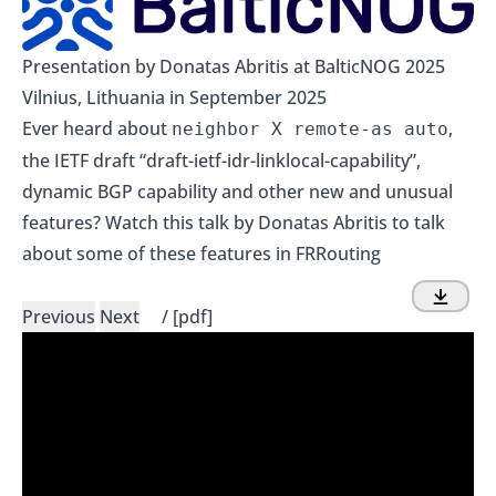
Presentation by Donatas Abritis at BalticNOG 2025
Vilnius, Lithuania in September 2025
Ever heard about
,
neighbor X remote-as auto
the IETF draft “draft-ietf-idr-linklocal-capability”,
dynamic BGP capability and other new and unusual
features? Watch this talk by Donatas Abritis to talk
about some of these features in FRRouting
Previous
Next
/
[pdf]