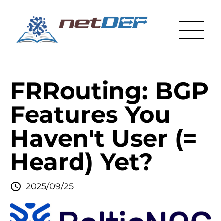
FRRouting: BGP
Features You
Haven't User (=
Heard) Yet?
2025/09/25