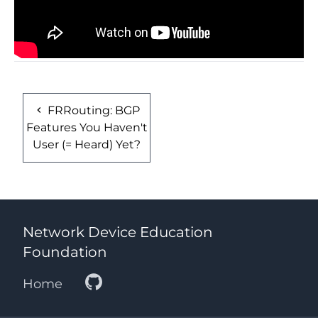
FRRouting: BGP
Features You Haven't
User (= Heard) Yet?
Network Device Education
Foundation
Home